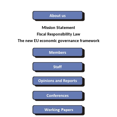
Mission Statement
Fiscal Responsibility Law
The new EU economic governance framework